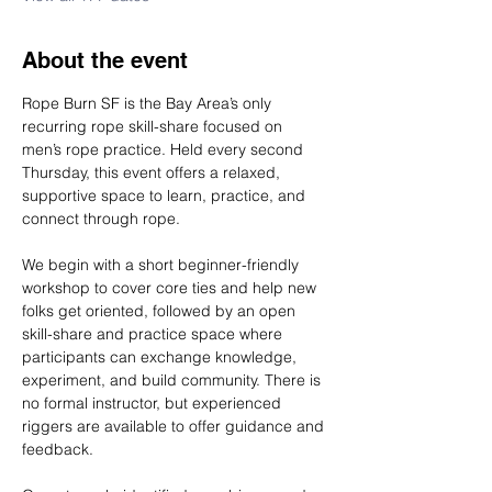
About the event
Rope Burn SF is the Bay Area’s only 
recurring rope skill-share focused on 
men’s rope practice. Held every second 
Thursday, this event offers a relaxed, 
supportive space to learn, practice, and 
connect through rope.
We begin with a short beginner-friendly 
workshop to cover core ties and help new 
folks get oriented, followed by an open 
skill-share and practice space where 
participants can exchange knowledge, 
experiment, and build community. There is 
no formal instructor, but experienced 
riggers are available to offer guidance and 
feedback.