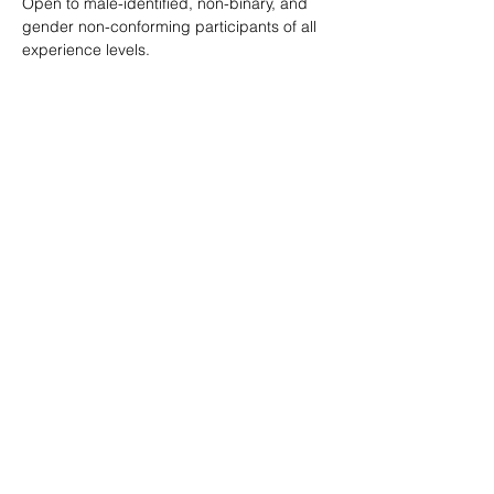
Open to male-identified, non-binary, and 
gender non-conforming participants of all 
experience levels.
Tickets are $25 standard with sliding scale 
available so no one is turned away.
Learn more: 
ropeburnsf.eventbrite.com
RSVP
Share this event
© Rope Burn SF 2026