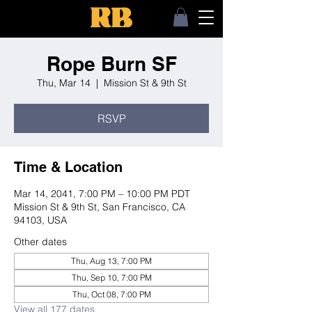
Rope Burn SF
Thu, Mar 14
  |  
Mission St & 9th St
RSVP
Time & Location
Mar 14, 2041, 7:00 PM – 10:00 PM PDT
Mission St & 9th St, San Francisco, CA
94103, USA
Other dates
Thu, Aug 13, 7:00 PM
Thu, Sep 10, 7:00 PM
Thu, Oct 08, 7:00 PM
View all 177 dates