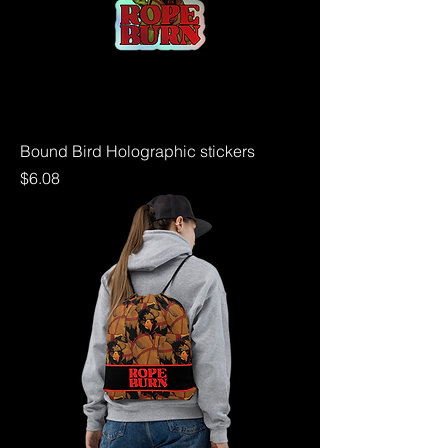
Bound Bird Holographic stickers
Price
$6.08