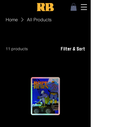
Home
All Products
All Products
11 products
Filter & Sort