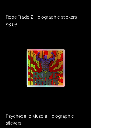
Rope Trade 2 Holographic stickers
Price
$6.08
Psychedelic Muscle Holographic
stickers