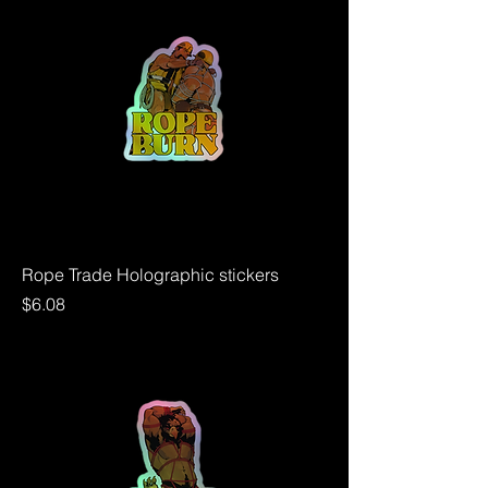
Rope Trade Holographic stickers
Price
$6.08