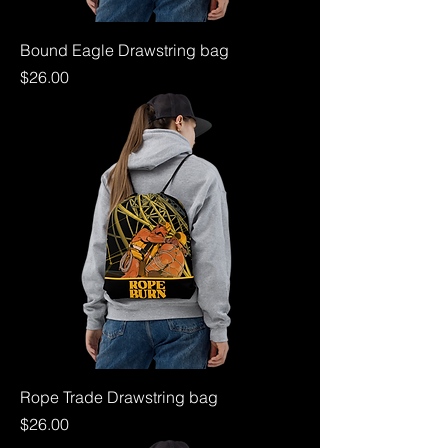
Bound Eagle Drawstring bag
Price
$26.00
Rope Trade Drawstring bag
Price
$26.00