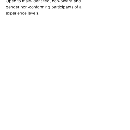
Open to male-identified, non-binary, and 
gender non-conforming participants of all 
experience levels.
Tickets are $25 standard with sliding scale 
available so no one is turned away.
Learn more: 
ropeburnsf.eventbrite.com
RSVP
Share this event
© Rope Burn SF 2026