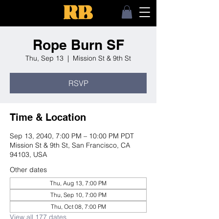
Rope Burn SF
Thu, Sep 13
  |  
Mission St & 9th St
RSVP
Time & Location
Sep 13, 2040, 7:00 PM – 10:00 PM PDT
Mission St & 9th St, San Francisco, CA
94103, USA
Other dates
Thu, Aug 13, 7:00 PM
Thu, Sep 10, 7:00 PM
Thu, Oct 08, 7:00 PM
View all 177 dates