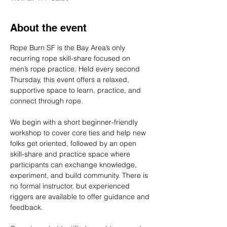
About the event
Rope Burn SF is the Bay Area’s only 
recurring rope skill-share focused on 
men’s rope practice. Held every second 
Thursday, this event offers a relaxed, 
supportive space to learn, practice, and 
connect through rope.
We begin with a short beginner-friendly 
workshop to cover core ties and help new 
folks get oriented, followed by an open 
skill-share and practice space where 
participants can exchange knowledge, 
experiment, and build community. There is 
no formal instructor, but experienced 
riggers are available to offer guidance and 
feedback.