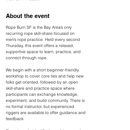
About the event
Rope Burn SF is the Bay Area’s only 
recurring rope skill-share focused on 
men’s rope practice. Held every second 
Thursday, this event offers a relaxed, 
supportive space to learn, practice, and 
connect through rope.
We begin with a short beginner-friendly 
workshop to cover core ties and help new 
folks get oriented, followed by an open 
skill-share and practice space where 
participants can exchange knowledge, 
experiment, and build community. There is 
no formal instructor, but experienced 
riggers are available to offer guidance and 
feedback.