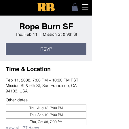
Rope Burn SF
Thu, Feb 11
  |  
Mission St & 9th St
RSVP
Time & Location
Feb 11, 2038, 7:00 PM – 10:00 PM PST
Mission St & 9th St, San Francisco, CA
94103, USA
Other dates
Thu, Aug 13, 7:00 PM
Thu, Sep 10, 7:00 PM
Thu, Oct 08, 7:00 PM
View all 177 dates