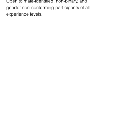
Open to male-identified, non-binary, and 
gender non-conforming participants of all 
experience levels.
Tickets are $25 standard with sliding scale 
available so no one is turned away.
Learn more: 
ropeburnsf.eventbrite.com
RSVP
Share this event
© Rope Burn SF 2026