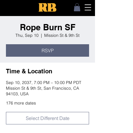
Rope Burn SF
Thu, Sep 10
  |  
Mission St & 9th St
RSVP
Time & Location
Sep 10, 2037, 7:00 PM – 10:00 PM PDT
Mission St & 9th St, San Francisco, CA
94103, USA
176 more dates
Select Different Date