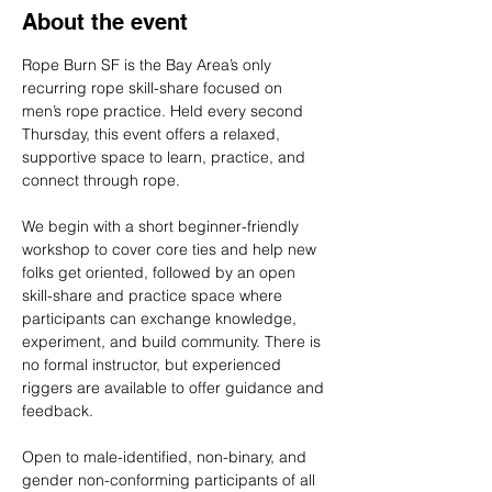
About the event
Rope Burn SF is the Bay Area’s only 
recurring rope skill-share focused on 
men’s rope practice. Held every second 
Thursday, this event offers a relaxed, 
supportive space to learn, practice, and 
connect through rope.
We begin with a short beginner-friendly 
workshop to cover core ties and help new 
folks get oriented, followed by an open 
skill-share and practice space where 
participants can exchange knowledge, 
experiment, and build community. There is 
no formal instructor, but experienced 
riggers are available to offer guidance and 
feedback.
Open to male-identified, non-binary, and 
gender non-conforming participants of all 