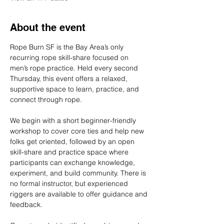
About the event
Rope Burn SF is the Bay Area’s only 
recurring rope skill-share focused on 
men’s rope practice. Held every second 
Thursday, this event offers a relaxed, 
supportive space to learn, practice, and 
connect through rope.
We begin with a short beginner-friendly 
workshop to cover core ties and help new 
folks get oriented, followed by an open 
skill-share and practice space where 
participants can exchange knowledge, 
experiment, and build community. There is 
no formal instructor, but experienced 
riggers are available to offer guidance and 
feedback.