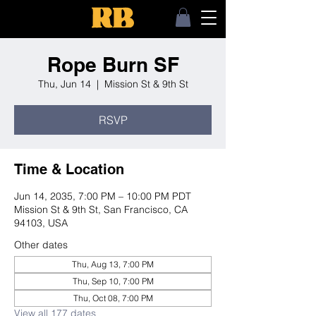
Rope Burn SF
Thu, Jun 14
  |  
Mission St & 9th St
RSVP
Time & Location
Jun 14, 2035, 7:00 PM – 10:00 PM PDT
Mission St & 9th St, San Francisco, CA
94103, USA
Other dates
Thu, Aug 13, 7:00 PM
Thu, Sep 10, 7:00 PM
Thu, Oct 08, 7:00 PM
View all 177 dates