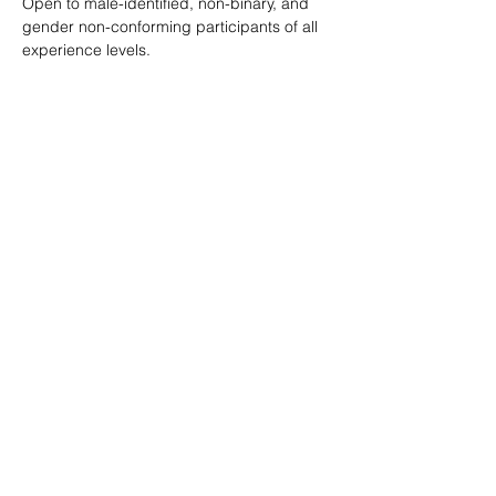
Open to male-identified, non-binary, and 
gender non-conforming participants of all 
experience levels.
Tickets are $25 standard with sliding scale 
available so no one is turned away.
Learn more: 
ropeburnsf.eventbrite.com
RSVP
Share this event
© Rope Burn SF 2026