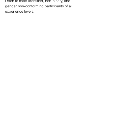
Open to male-identified, non-binary, and 
gender non-conforming participants of all 
experience levels.
Tickets are $25 standard with sliding scale 
available so no one is turned away.
Learn more: 
ropeburnsf.eventbrite.com
RSVP
Share this event
© Rope Burn SF 2026