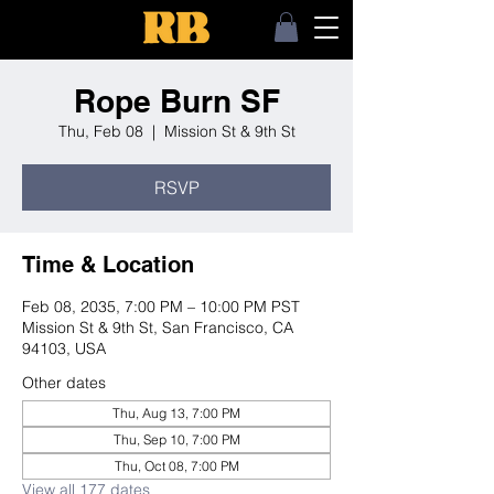
Rope Burn SF
Thu, Feb 08
  |  
Mission St & 9th St
RSVP
Time & Location
Feb 08, 2035, 7:00 PM – 10:00 PM PST
Mission St & 9th St, San Francisco, CA
94103, USA
Other dates
Thu, Aug 13, 7:00 PM
Thu, Sep 10, 7:00 PM
Thu, Oct 08, 7:00 PM
View all 177 dates