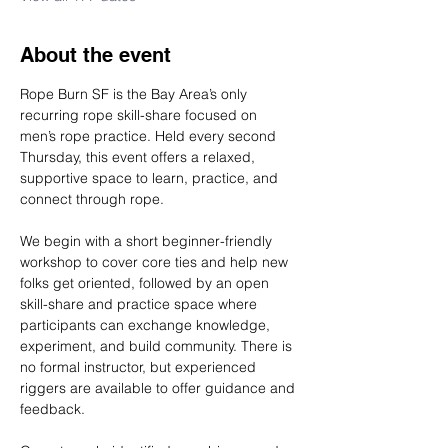
About the event
Rope Burn SF is the Bay Area’s only 
recurring rope skill-share focused on 
men’s rope practice. Held every second 
Thursday, this event offers a relaxed, 
supportive space to learn, practice, and 
connect through rope.
We begin with a short beginner-friendly 
workshop to cover core ties and help new 
folks get oriented, followed by an open 
skill-share and practice space where 
participants can exchange knowledge, 
experiment, and build community. There is 
no formal instructor, but experienced 
riggers are available to offer guidance and 
feedback.