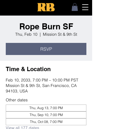
Rope Burn SF
Thu, Feb 10
  |  
Mission St & 9th St
RSVP
Time & Location
Feb 10, 2033, 7:00 PM – 10:00 PM PST
Mission St & 9th St, San Francisco, CA
94103, USA
Other dates
Thu, Aug 13, 7:00 PM
Thu, Sep 10, 7:00 PM
Thu, Oct 08, 7:00 PM
View all 177 dates