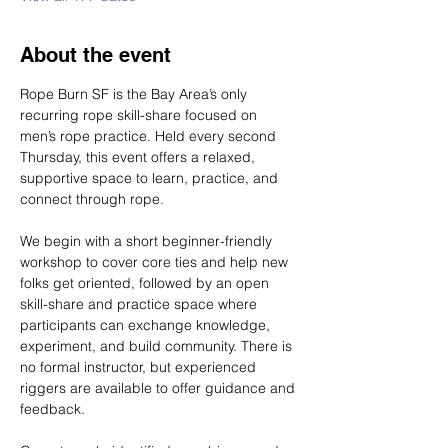
About the event
Rope Burn SF is the Bay Area’s only 
recurring rope skill-share focused on 
men’s rope practice. Held every second 
Thursday, this event offers a relaxed, 
supportive space to learn, practice, and 
connect through rope.
We begin with a short beginner-friendly 
workshop to cover core ties and help new 
folks get oriented, followed by an open 
skill-share and practice space where 
participants can exchange knowledge, 
experiment, and build community. There is 
no formal instructor, but experienced 
riggers are available to offer guidance and 
feedback.