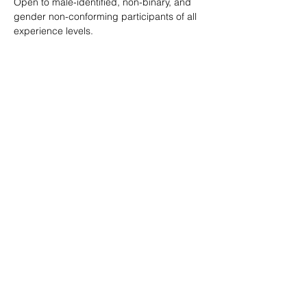
Open to male-identified, non-binary, and 
gender non-conforming participants of all 
experience levels.
Tickets are $25 standard with sliding scale 
available so no one is turned away.
Learn more: 
ropeburnsf.eventbrite.com
RSVP
Share this event
© Rope Burn SF 2026