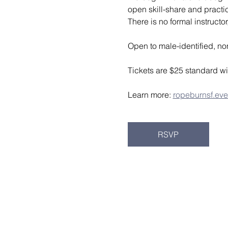
open skill-share and pract
There is no formal instruct
Open to male-identified, no
Tickets are $25 standard wi
Learn more: 
ropeburnsf.eve
RSVP