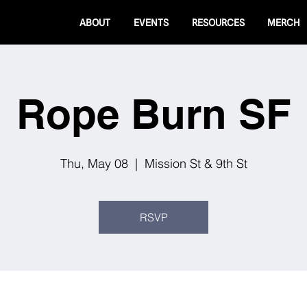
ABOUT
EVENTS
RESOURCES
MERCH
Rope Burn SF
Thu, May 08
  |  
Mission St & 9th St
RSVP