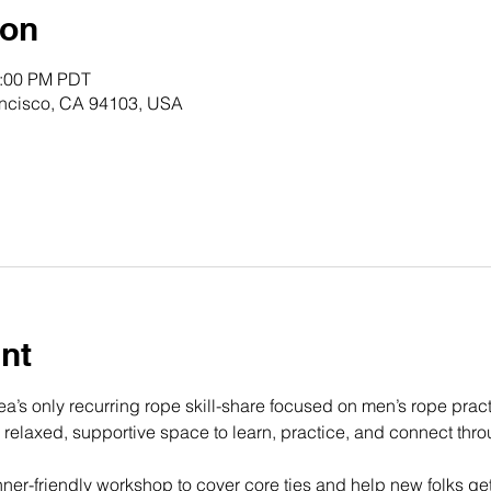
ion
0:00 PM PDT
rancisco, CA 94103, USA
nt
a’s only recurring rope skill-share focused on men’s rope prac
a relaxed, supportive space to learn, practice, and connect thr
ner-friendly workshop to cover core ties and help new folks get