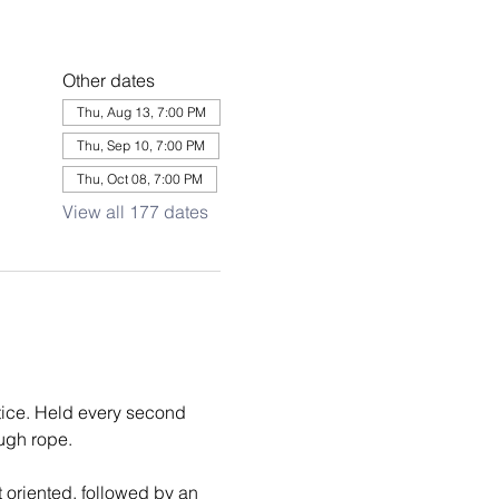
Other dates
Thu, Aug 13, 7:00 PM
Thu, Sep 10, 7:00 PM
Thu, Oct 08, 7:00 PM
View all 177 dates
tice. Held every second 
ough rope.
 oriented, followed by an 