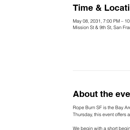
Time & Locat
May 08, 2031, 7:00 PM – 1
Mission St & 9th St, San F
About the eve
Rope Burn SF is the Bay Are
Thursday, this event offers 
We begin with a short begin