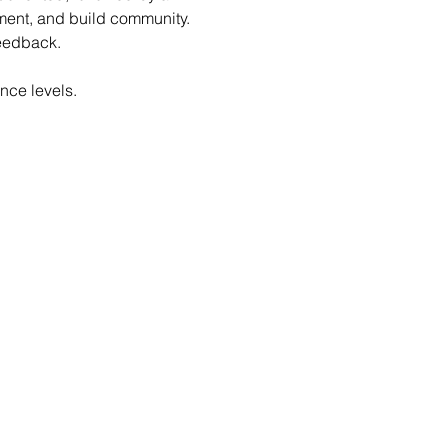
ent, and build community. 
feedback.
nce levels.