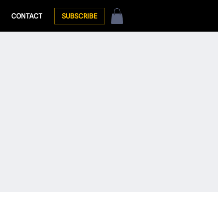
CONTACT
SUBSCRIBE