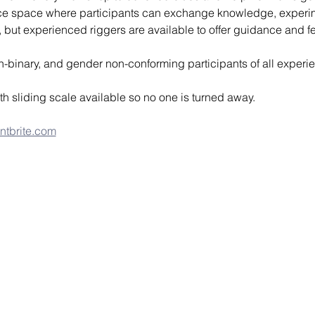
ice space where participants can exchange knowledge, experim
or, but experienced riggers are available to offer guidance and 
n-binary, and gender non-conforming participants of all experie
th sliding scale available so no one is turned away.
ntbrite.com