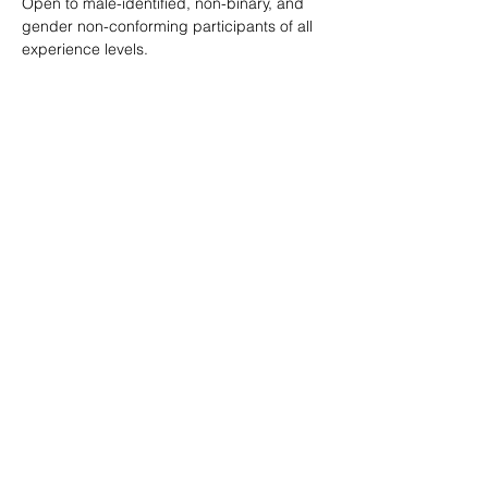
Open to male-identified, non-binary, and 
gender non-conforming participants of all 
experience levels.
Tickets are $25 standard with sliding scale 
available so no one is turned away.
Learn more: 
ropeburnsf.eventbrite.com
RSVP
Share this event
© Rope Burn SF 2026