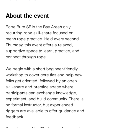
About the event
Rope Burn SF is the Bay Area’s only 
recurring rope skill-share focused on 
men’s rope practice. Held every second 
Thursday, this event offers a relaxed, 
supportive space to learn, practice, and 
connect through rope.
We begin with a short beginner-friendly 
workshop to cover core ties and help new 
folks get oriented, followed by an open 
skill-share and practice space where 
participants can exchange knowledge, 
experiment, and build community. There is 
no formal instructor, but experienced 
riggers are available to offer guidance and 
feedback.