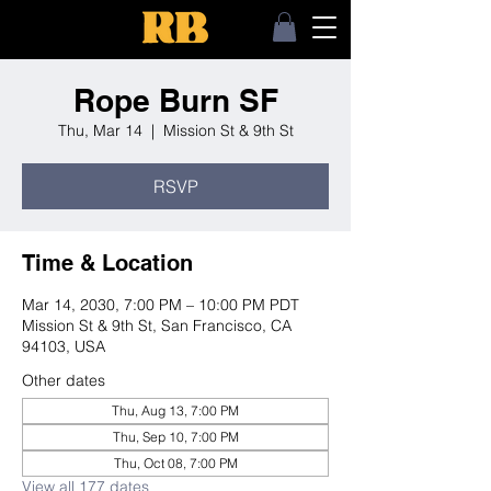
Rope Burn SF
Thu, Mar 14
  |  
Mission St & 9th St
RSVP
Time & Location
Mar 14, 2030, 7:00 PM – 10:00 PM PDT
Mission St & 9th St, San Francisco, CA
94103, USA
Other dates
Thu, Aug 13, 7:00 PM
Thu, Sep 10, 7:00 PM
Thu, Oct 08, 7:00 PM
View all 177 dates