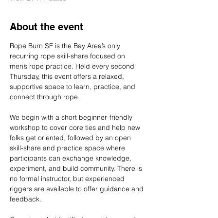
About the event
Rope Burn SF is the Bay Area’s only 
recurring rope skill-share focused on 
men’s rope practice. Held every second 
Thursday, this event offers a relaxed, 
supportive space to learn, practice, and 
connect through rope.
We begin with a short beginner-friendly 
workshop to cover core ties and help new 
folks get oriented, followed by an open 
skill-share and practice space where 
participants can exchange knowledge, 
experiment, and build community. There is 
no formal instructor, but experienced 
riggers are available to offer guidance and 
feedback.