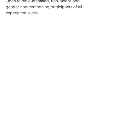
Open to male-identified, non-binary, and 
gender non-conforming participants of all 
experience levels.
Tickets are $25 standard with sliding scale 
available so no one is turned away.
Learn more: 
ropeburnsf.eventbrite.com
RSVP
Share this event
© Rope Burn SF 2026