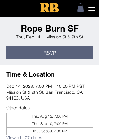
Rope Burn SF
Thu, Dec 14
  |  
Mission St & 9th St
RSVP
Time & Location
Dec 14, 2028, 7:00 PM – 10:00 PM PST
Mission St & 9th St, San Francisco, CA
94103, USA
Other dates
Thu, Aug 13, 7:00 PM
Thu, Sep 10, 7:00 PM
Thu, Oct 08, 7:00 PM
View all 177 dates