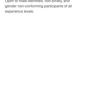
Open to male-identified, non-binary, and 
gender non-conforming participants of all 
experience levels.
Tickets are $25 standard with sliding scale 
available so no one is turned away.
Learn more: 
ropeburnsf.eventbrite.com
RSVP
Share this event
© Rope Burn SF 2026