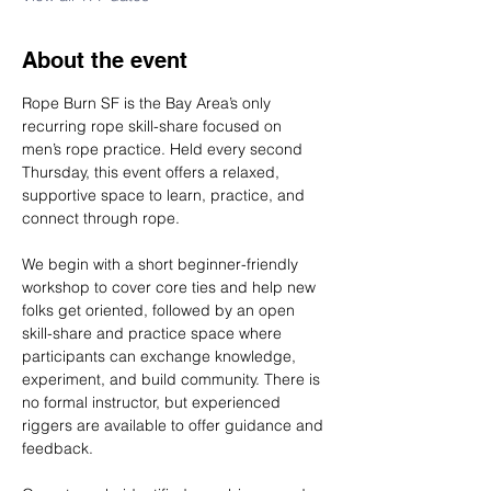
About the event
Rope Burn SF is the Bay Area’s only 
recurring rope skill-share focused on 
men’s rope practice. Held every second 
Thursday, this event offers a relaxed, 
supportive space to learn, practice, and 
connect through rope.
We begin with a short beginner-friendly 
workshop to cover core ties and help new 
folks get oriented, followed by an open 
skill-share and practice space where 
participants can exchange knowledge, 
experiment, and build community. There is 
no formal instructor, but experienced 
riggers are available to offer guidance and 
feedback.