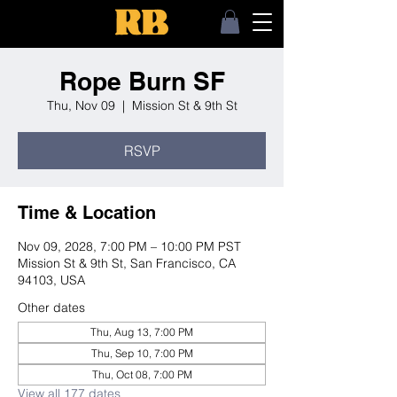
Rope Burn SF
Thu, Nov 09
  |  
Mission St & 9th St
RSVP
Time & Location
Nov 09, 2028, 7:00 PM – 10:00 PM PST
Mission St & 9th St, San Francisco, CA
94103, USA
Other dates
Thu, Aug 13, 7:00 PM
Thu, Sep 10, 7:00 PM
Thu, Oct 08, 7:00 PM
View all 177 dates