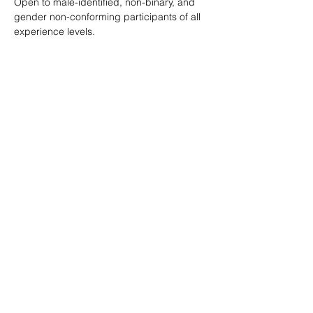
Open to male-identified, non-binary, and 
gender non-conforming participants of all 
experience levels.
Tickets are $25 standard with sliding scale 
available so no one is turned away.
Learn more: 
ropeburnsf.eventbrite.com
RSVP
Share this event
© Rope Burn SF 2026