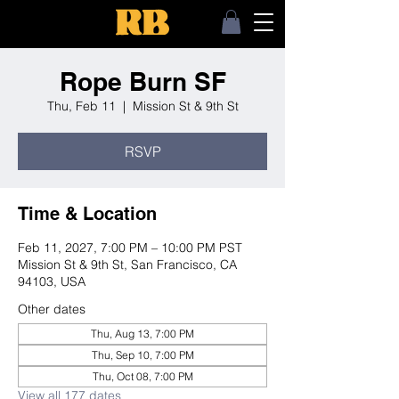
Rope Burn SF
Thu, Feb 11
  |  
Mission St & 9th St
RSVP
Time & Location
Feb 11, 2027, 7:00 PM – 10:00 PM PST
Mission St & 9th St, San Francisco, CA
94103, USA
Other dates
Thu, Aug 13, 7:00 PM
Thu, Sep 10, 7:00 PM
Thu, Oct 08, 7:00 PM
View all 177 dates