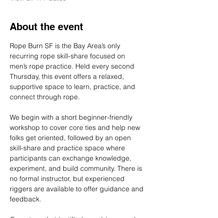
About the event
Rope Burn SF is the Bay Area’s only 
recurring rope skill-share focused on 
men’s rope practice. Held every second 
Thursday, this event offers a relaxed, 
supportive space to learn, practice, and 
connect through rope.
We begin with a short beginner-friendly 
workshop to cover core ties and help new 
folks get oriented, followed by an open 
skill-share and practice space where 
participants can exchange knowledge, 
experiment, and build community. There is 
no formal instructor, but experienced 
riggers are available to offer guidance and 
feedback.