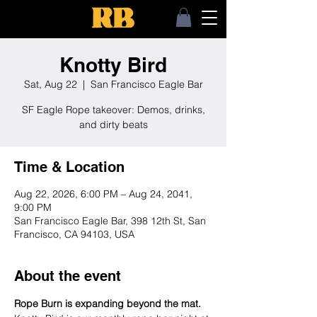
Knotty Bird
Sat, Aug 22
  |  
San Francisco Eagle Bar
SF Eagle Rope takeover: Demos, drinks,
and dirty beats
Time & Location
Aug 22, 2026, 6:00 PM – Aug 24, 2041,
9:00 PM
San Francisco Eagle Bar, 398 12th St, San
Francisco, CA 94103, USA
About the event
Rope Burn is expanding beyond the mat.