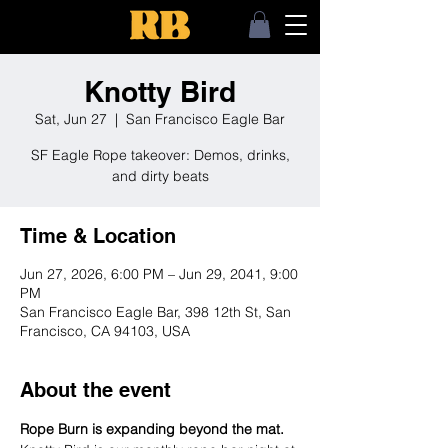
Knotty Bird
Sat, Jun 27
  |  
San Francisco Eagle Bar
SF Eagle Rope takeover: Demos, drinks,
and dirty beats
Time & Location
Jun 27, 2026, 6:00 PM – Jun 29, 2041, 9:00
PM
San Francisco Eagle Bar, 398 12th St, San
Francisco, CA 94103, USA
About the event
Rope Burn is expanding beyond the mat.